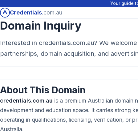
Your guide to
Credentials
.com.au
Domain Inquiry
Interested in credentials.com.au? We welcome 
partnerships, domain acquisition, and advertisi
About This Domain
credentials.com.au
is a premium Australian domain n
development and education space. It carries strong 
operating in qualifications, licensing, verification, or p
Australia.