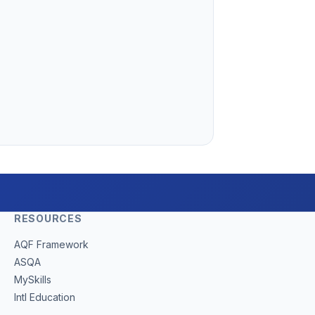
RESOURCES
(opens in new tab)
AQF Framework
(opens in new tab)
ASQA
(opens in new tab)
MySkills
(opens in new tab)
Intl Education