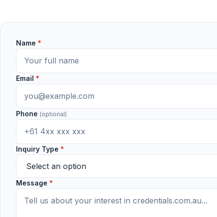
Name
*
Email
*
Phone
(optional)
Inquiry Type
*
Message
*