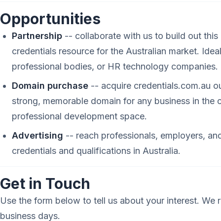
Opportunities
Partnership
-- collaborate with us to build out thi
credentials resource for the Australian market. Idea
professional bodies, or HR technology companies.
Domain purchase
-- acquire credentials.com.au ou
strong, memorable domain for any business in the c
professional development space.
Advertising
-- reach professionals, employers, and
credentials and qualifications in Australia.
Get in Touch
Use the form below to tell us about your interest. We r
business days.