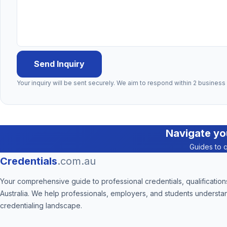
Send Inquiry
Your inquiry will be sent securely. We aim to respond within 2 business
Navigate yo
Guides to q
Credentials
.com.au
Your comprehensive guide to professional credentials, qualifications
Australia. We help professionals, employers, and students understa
credentialing landscape.