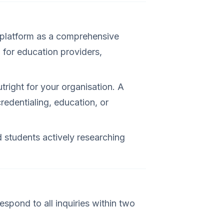
s platform as a comprehensive
l for education providers,
tright for your organisation. A
redentialing, education, or
 students actively researching
espond to all inquiries within two