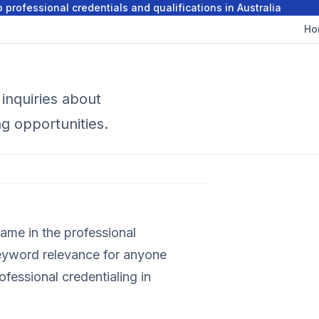
 professional credentials and qualifications in Australia
Ho
inquiries about
ng opportunities.
ame in the professional
keyword relevance for anyone
rofessional credentialing in