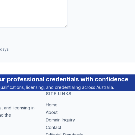
 days.
ur professional credentials with confidence
ualifications, licensing, and credentialing across Australia.
SITE LINKS
Home
, and licensing in
About
nd the
Domain Inquiry
Contact
Editorial Standards