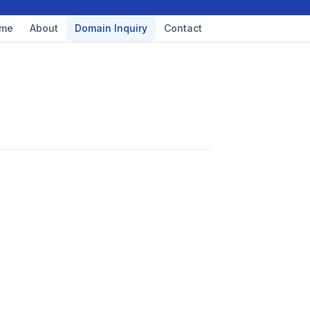
me
About
Domain Inquiry
Contact